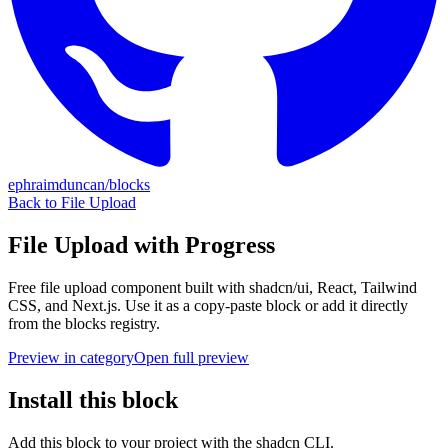
ephraimduncan/blocks
Back to
File Upload
File Upload with Progress
Free
file upload
component built with shadcn/ui, React, Tailwind
CSS, and Next.js. Use it as a copy-paste block or add it directly
from the blocks registry.
Preview in category
Open full preview
Install this block
Add this block to your project with the shadcn CLI.