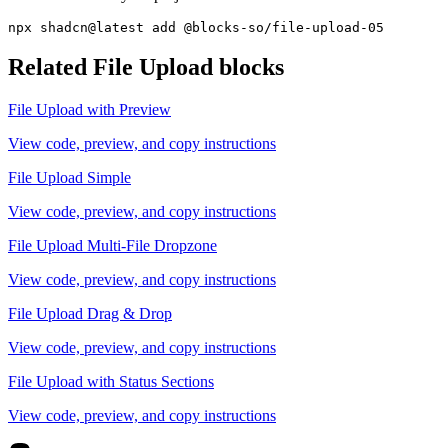
npx shadcn@latest add @blocks-so/file-upload-05
Related
File Upload
blocks
File Upload with Preview
View code, preview, and copy instructions
File Upload Simple
View code, preview, and copy instructions
File Upload Multi-File Dropzone
View code, preview, and copy instructions
File Upload Drag & Drop
View code, preview, and copy instructions
File Upload with Status Sections
View code, preview, and copy instructions