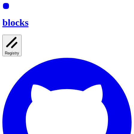
blocks
Registry