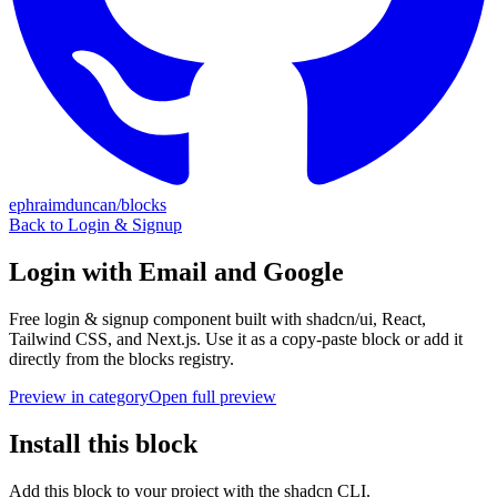
ephraimduncan/blocks
Back to
Login & Signup
Login with Email and Google
Free
login & signup
component built with shadcn/ui, React,
Tailwind CSS, and Next.js. Use it as a copy-paste block or add it
directly from the blocks registry.
Preview in category
Open full preview
Install this block
Add this block to your project with the shadcn CLI.