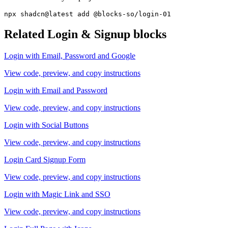
npx shadcn@latest add @blocks-so/login-01
Related
Login & Signup
blocks
Login with Email, Password and Google
View code, preview, and copy instructions
Login with Email and Password
View code, preview, and copy instructions
Login with Social Buttons
View code, preview, and copy instructions
Login Card Signup Form
View code, preview, and copy instructions
Login with Magic Link and SSO
View code, preview, and copy instructions