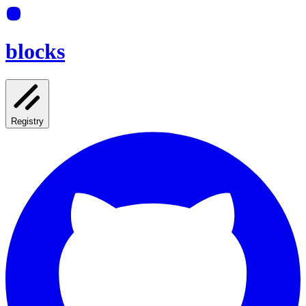
blocks
Registry