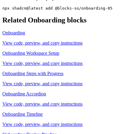
npx shadcn@latest add @blocks-so/onboarding-05
Related
Onboarding
blocks
Onboarding
View code, preview, and copy instructions
Onboarding Workspace Setup
View code, preview, and copy instructions
Onboarding Steps with Progress
View code, preview, and copy instructions
Onboarding Accordion
View code, preview, and copy instructions
Onboarding Timeline
View code, preview, and copy instructions