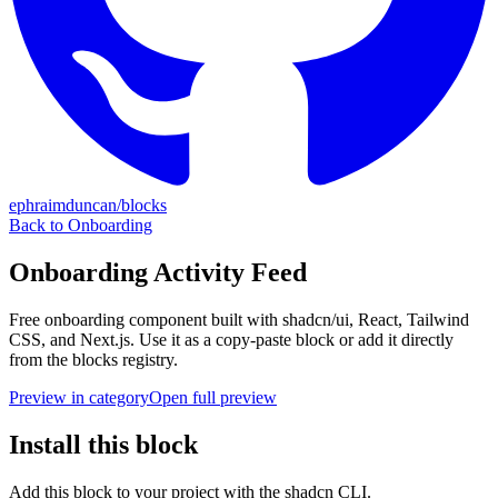
ephraimduncan/blocks
Back to
Onboarding
Onboarding Activity Feed
Free
onboarding
component built with shadcn/ui, React, Tailwind
CSS, and Next.js. Use it as a copy-paste block or add it directly
from the blocks registry.
Preview in category
Open full preview
Install this block
Add this block to your project with the shadcn CLI.