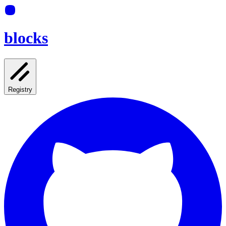
blocks
Registry