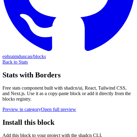
ephraimduncan/blocks
Back to
Stats
Stats with Borders
Free
stats
component built with shadcn/ui, React, Tailwind CSS,
and Next.js. Use it as a copy-paste block or add it directly from the
blocks registry.
Preview in category
Open full preview
Install this block
Add this block to your project with the shadcn CLI.