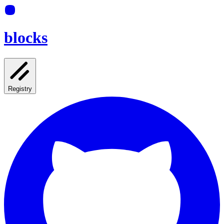
blocks
Registry