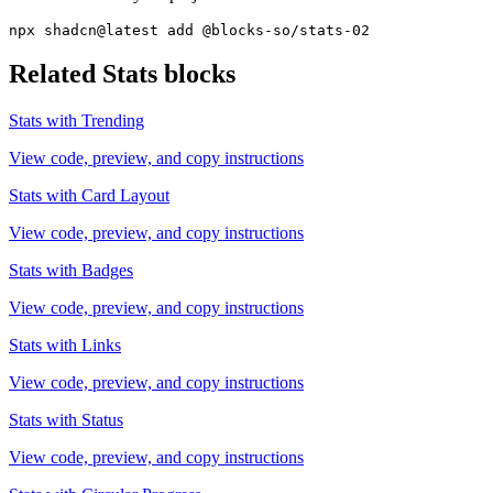
npx shadcn@latest add @blocks-so/stats-02
Related
Stats
blocks
Stats with Trending
View code, preview, and copy instructions
Stats with Card Layout
View code, preview, and copy instructions
Stats with Badges
View code, preview, and copy instructions
Stats with Links
View code, preview, and copy instructions
Stats with Status
View code, preview, and copy instructions