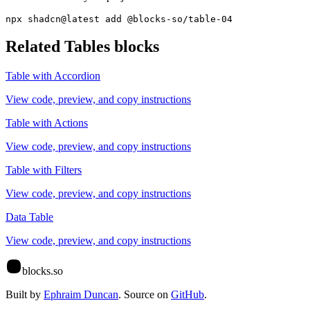
npx shadcn@latest add @blocks-so/table-04
Related
Tables
blocks
Table with Accordion
View code, preview, and copy instructions
Table with Actions
View code, preview, and copy instructions
Table with Filters
View code, preview, and copy instructions
Data Table
View code, preview, and copy instructions
blocks.so
Built by
Ephraim Duncan
. Source on
GitHub
.