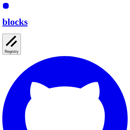
blocks
Registry