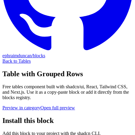
ephraimduncan/blocks
Back to
Tables
Table with Grouped Rows
Free
tables
component built with shadcn/ui, React, Tailwind CSS,
and Next.js. Use it as a copy-paste block or add it directly from the
blocks registry.
Preview in category
Open full preview
Install this block
Add this block to your project with the shadcn CLI.