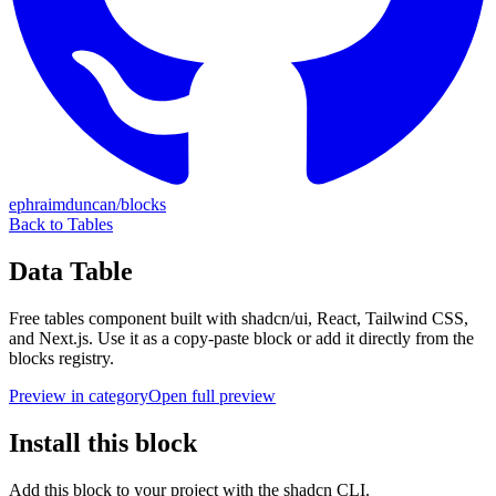
ephraimduncan/blocks
Back to
Tables
Data Table
Free
tables
component built with shadcn/ui, React, Tailwind CSS,
and Next.js. Use it as a copy-paste block or add it directly from the
blocks registry.
Preview in category
Open full preview
Install this block
Add this block to your project with the shadcn CLI.