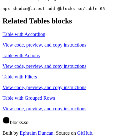
npx shadcn@latest add @blocks-so/table-05
Related
Tables
blocks
Table with Accordion
View code, preview, and copy instructions
Table with Actions
View code, preview, and copy instructions
Table with Filters
View code, preview, and copy instructions
Table with Grouped Rows
View code, preview, and copy instructions
blocks.so
Built by
Ephraim Duncan
. Source on
GitHub
.