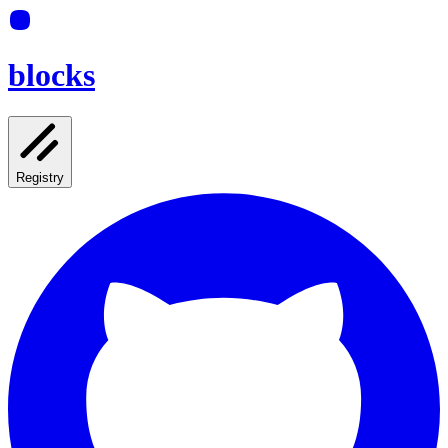
blocks
Registry