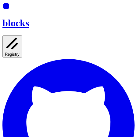
blocks
Registry