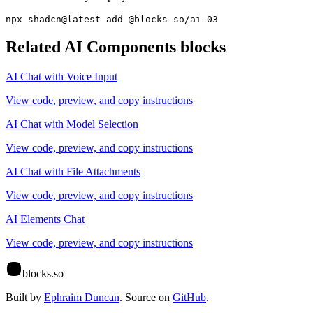
npx shadcn@latest add @blocks-so/ai-03
Related
AI Components
blocks
AI Chat with Voice Input
View code, preview, and copy instructions
AI Chat with Model Selection
View code, preview, and copy instructions
AI Chat with File Attachments
View code, preview, and copy instructions
AI Elements Chat
View code, preview, and copy instructions
blocks.so
Built by
Ephraim Duncan
. Source on
GitHub
.