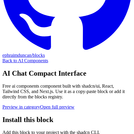
ephraimduncan/blocks
Back to
AI Components
AI Chat Compact Interface
Free
ai components
component built with shadcn/ui, React,
Tailwind CSS, and Next.js. Use it as a copy-paste block or add it
directly from the blocks registry.
Preview in category
Open full preview
Install this block
Add this block to your project with the shadcn CLI.