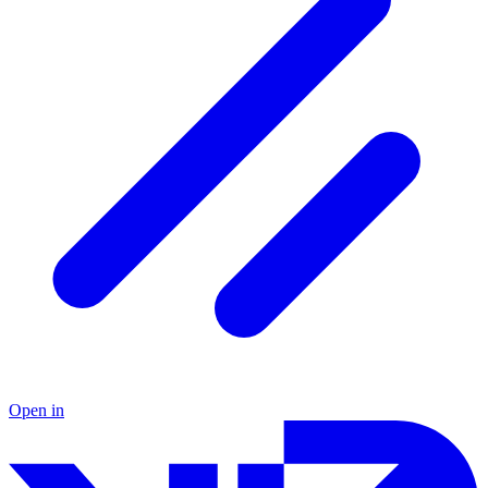
Open in