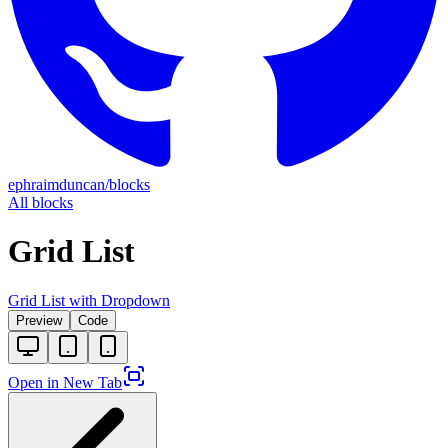
ephraimduncan/blocks
All blocks
Grid List
Grid List with Dropdown
Preview
Code
Open in New Tab