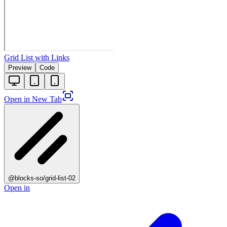
Grid List with Links
Preview
Code
Open in New Tab
@blocks-so/grid-list-02
Open in