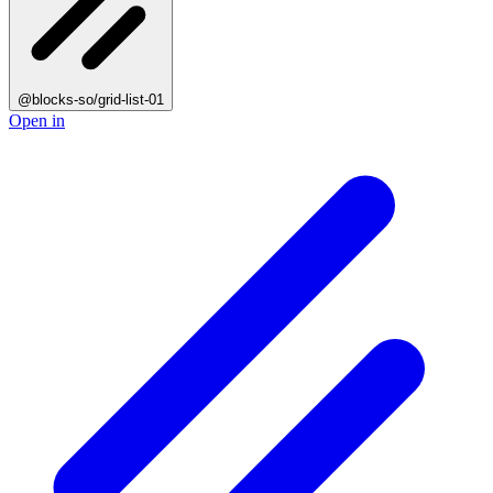
@blocks-so/grid-list-01
Open in