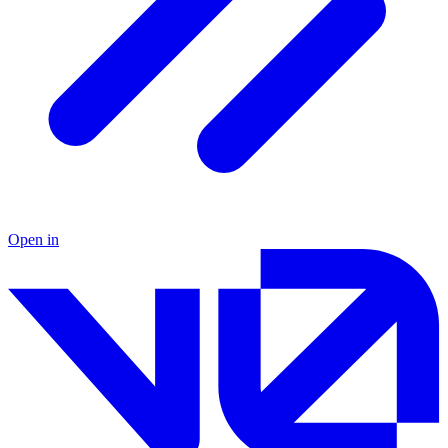
Open in