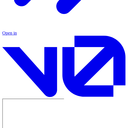
Open in