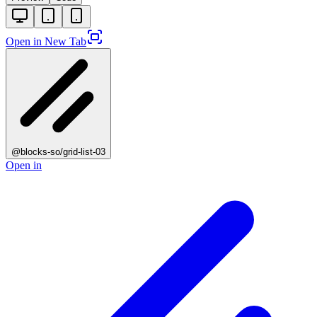
Open in New Tab
@blocks-so/grid-list-03
Open in