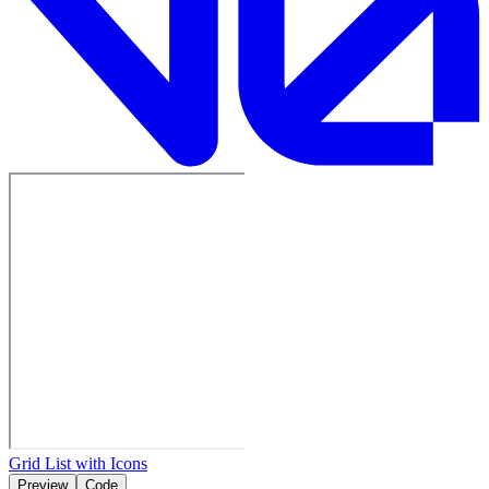
Grid List with Icons
Preview
Code