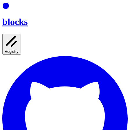
blocks
Registry