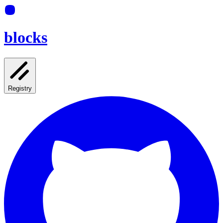
blocks
Registry