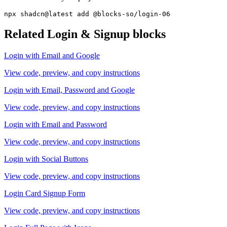
npx shadcn@latest add @blocks-so/login-06
Related
Login & Signup
blocks
Login with Email and Google
View code, preview, and copy instructions
Login with Email, Password and Google
View code, preview, and copy instructions
Login with Email and Password
View code, preview, and copy instructions
Login with Social Buttons
View code, preview, and copy instructions
Login Card Signup Form
View code, preview, and copy instructions