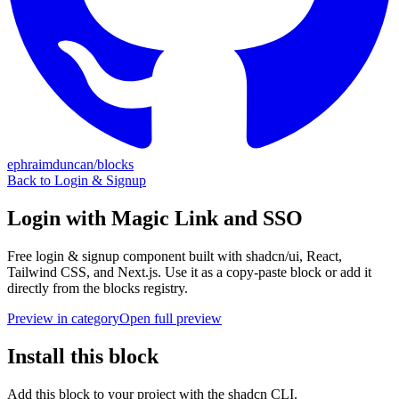
ephraimduncan/blocks
Back to
Login & Signup
Login with Magic Link and SSO
Free
login & signup
component built with shadcn/ui, React,
Tailwind CSS, and Next.js. Use it as a copy-paste block or add it
directly from the blocks registry.
Preview in category
Open full preview
Install this block
Add this block to your project with the shadcn CLI.