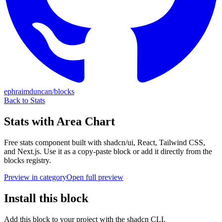
ephraimduncan/blocks
Back to
Stats
Stats with Area Chart
Free
stats
component built with shadcn/ui, React, Tailwind CSS,
and Next.js. Use it as a copy-paste block or add it directly from the
blocks registry.
Preview in category
Open full preview
Install this block
Add this block to your project with the shadcn CLI.