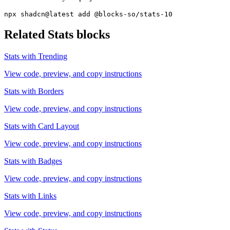
npx shadcn@latest add @blocks-so/stats-10
Related
Stats
blocks
Stats with Trending
View code, preview, and copy instructions
Stats with Borders
View code, preview, and copy instructions
Stats with Card Layout
View code, preview, and copy instructions
Stats with Badges
View code, preview, and copy instructions
Stats with Links
View code, preview, and copy instructions