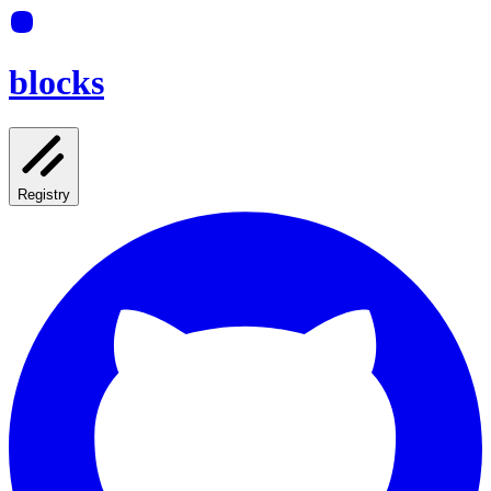
blocks
Registry